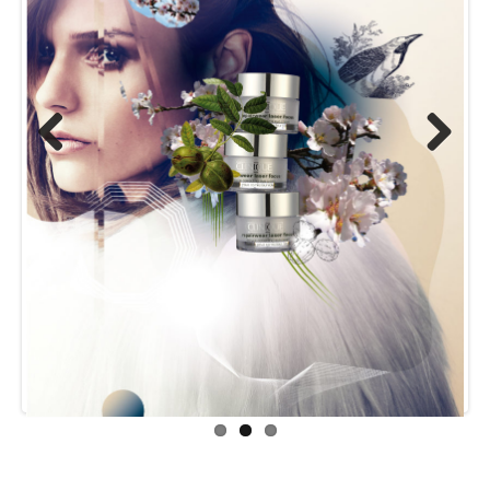
Previou
Next
s