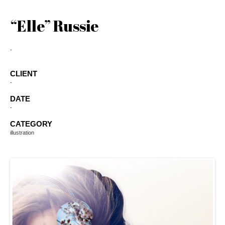
“Elle” Russie
-
CLIENT
-
DATE
-
CATEGORY
illustration