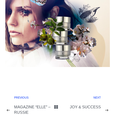
PREVIOUS
NEXT
MAGAZINE “ELLE” –
JOY & SUCCESS
RUSSIE